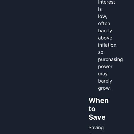
Interest
is
low,
often
barely
above
inflation,
so
purchasing
power
may
barely
grow.
When
to
Save
Saving