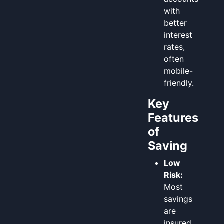
with
better
interest
rates,
often
mobile-
friendly.
Key
Features
of
Saving
Low
Risk:
Most
savings
are
insured,