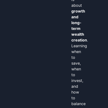
about
growth
and
long-
term
wealth
creation
.
Learning
when
to
save,
when
to
invest,
and
how
to
balance