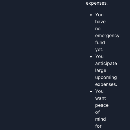
expenses.
You
have
no
emergency
fund
yet.
You
anticipate
large
upcoming
expenses.
You
want
peace
of
mind
for