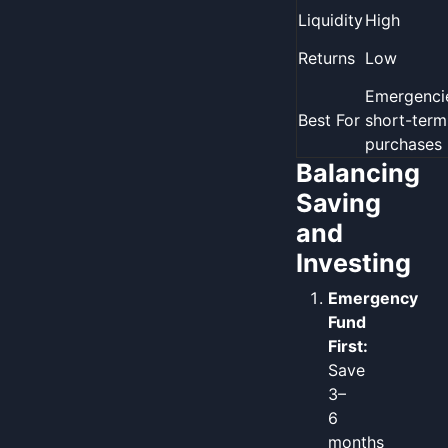
Liquidity
High
Returns
Low
Emergenci
Best For
short-term
purchases
Balancing
Saving
and
Investing
Emergency
Fund
First:
Save
3–
6
months