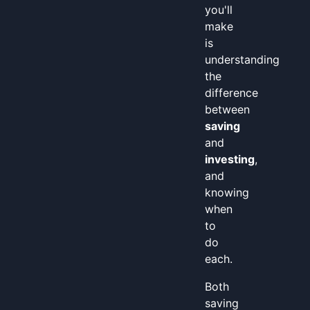
you'll
make
is
understanding
the
difference
between
saving
and
investing
,
and
knowing
when
to
do
each.
Both
saving