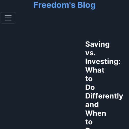
Freedom's Blog
Saving
vs.
Investing:
What
to
Do
Differently
and
When
to