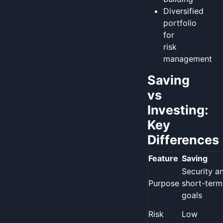
Diversified
portfolio
for
risk
management
Saving
vs
Investing:
Key
Differences
Feature
Saving
Security a
Purpose
short-term
goals
Risk
Low