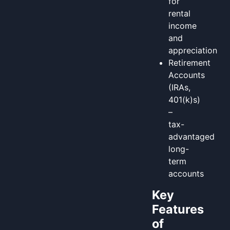
for
rental
income
and
appreciation
Retirement
Accounts
(IRAs,
401(k)s)
–
tax-
advantaged
long-
term
accounts
Key
Features
of