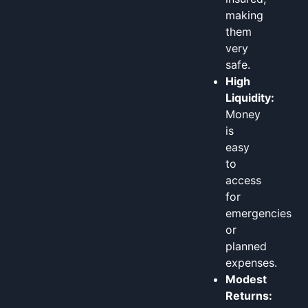
making
them
very
safe.
High
Liquidity:
Money
is
easy
to
access
for
emergencies
or
planned
expenses.
Modest
Returns: