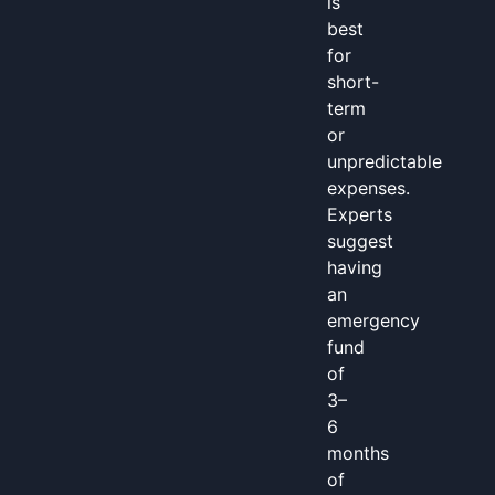
is
best
for
short-
term
or
unpredictable
expenses.
Experts
suggest
having
an
emergency
fund
of
3–
6
months
of