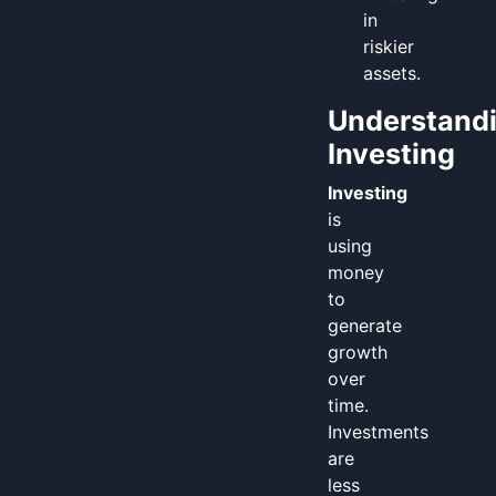
in
riskier
assets.
Understand
Investing
Investing
is
using
money
to
generate
growth
over
time.
Investments
are
less