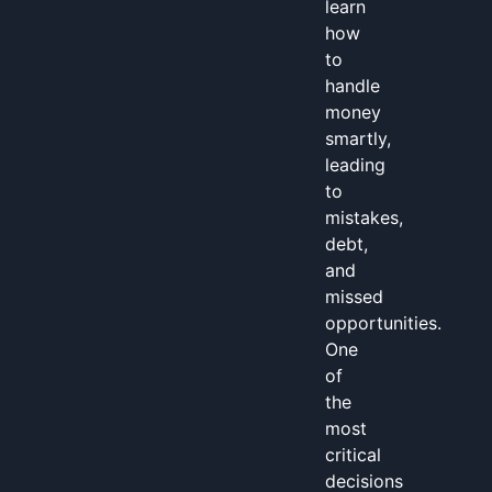
learn
how
to
handle
money
smartly,
leading
to
mistakes,
debt,
and
missed
opportunities.
One
of
the
most
critical
decisions