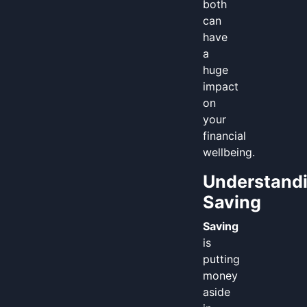
both
can
have
a
huge
impact
on
your
financial
wellbeing.
Understand
Saving
Saving
is
putting
money
aside