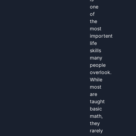
one
of
the
most
importent
life
skills
many
people
overlook.
While
most
are
taught
basic
math,
they
rarely