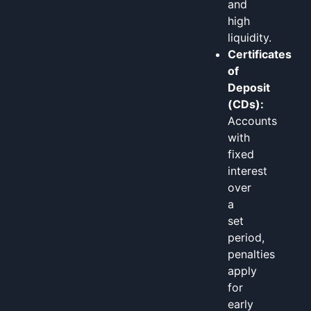
and
high
liquidity.
Certificates
of
Deposit
(CDs):
Accounts
with
fixed
interest
over
a
set
period,
penalties
apply
for
early