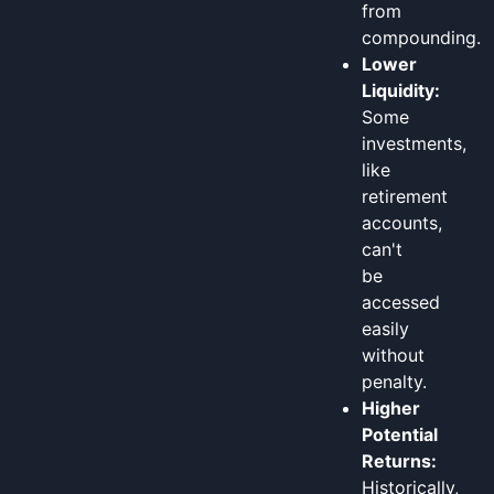
from
compounding.
Lower
Liquidity:
Some
investments,
like
retirement
accounts,
can't
be
accessed
easily
without
penalty.
Higher
Potential
Returns:
Historically,