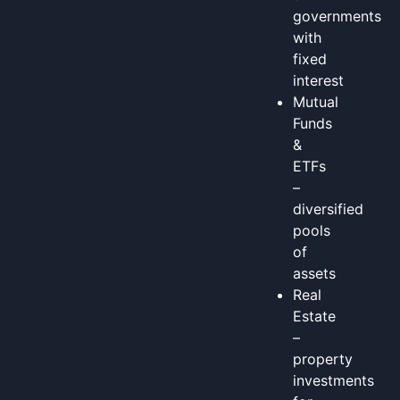
governments
with
fixed
interest
Mutual
Funds
&
ETFs
–
diversified
pools
of
assets
Real
Estate
–
property
investments