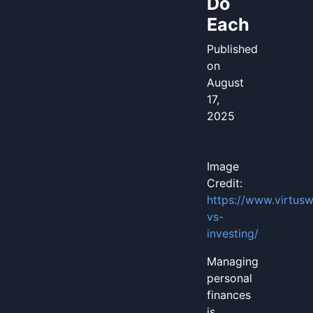
Do
Each
Published
on
August
17,
2025
Image
Credit:
https://www.virtus
vs-
investing/
Managing
personal
finances
is