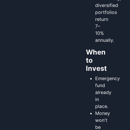
diversified
portfolios
return
7–
10%
annually.
When
to
Invest
Emergency
fund
already
in
place.
Money
won't
be