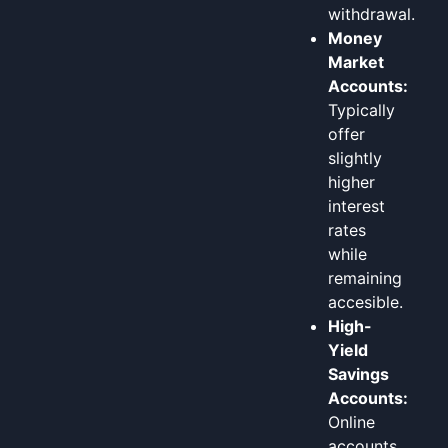
withdrawal.
Money
Market
Accounts:
Typically
offer
slightly
higher
interest
rates
while
remaining
accesible.
High-
Yield
Savings
Accounts:
Online
accounts