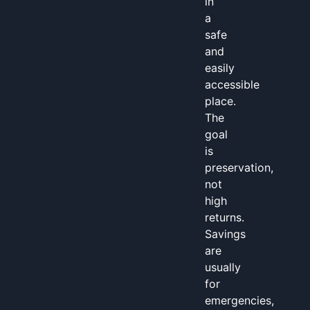
in
a
safe
and
easily
accessible
place.
The
goal
is
preservation,
not
high
returns.
Savings
are
usually
for
emergencies,