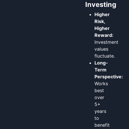
Investing
Higher
Risk,
Higher
Reward:
Investment
values
fluctuate.
Long-
Term
Perspective:
Works
best
over
5+
years
to
benefit