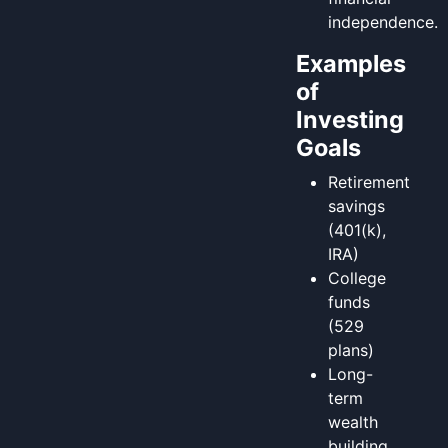
independence.
Examples
of
Investing
Goals
Retirement
savings
(401(k),
IRA)
College
funds
(529
plans)
Long-
term
wealth
building