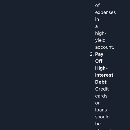
of
expenses
in
a
high-
yield
account.
Pay
Off
High-
Interest
Debt:
Credit
cards
or
loans
should
be