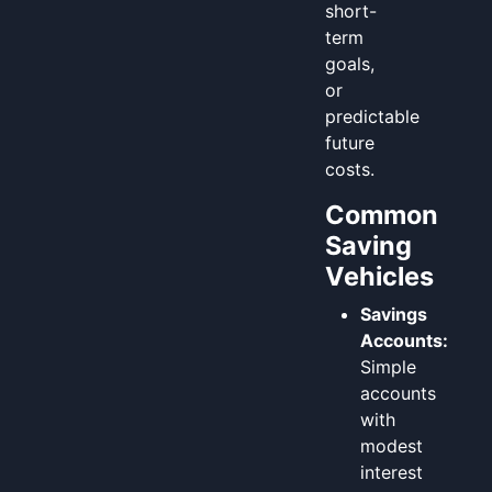
short-
term
goals,
or
predictable
future
costs.
Common
Saving
Vehicles
Savings
Accounts:
Simple
accounts
with
modest
interest