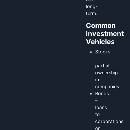
long-
term.
Common
Investment
Vehicles
Stocks
–
partial
ownership
in
companies
Bonds
–
loans
to
corporations
or