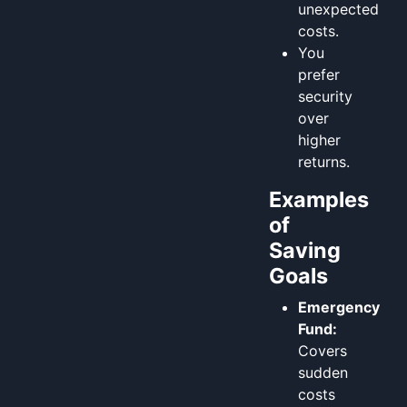
unexpected
costs.
You
prefer
security
over
higher
returns.
Examples
of
Saving
Goals
Emergency
Fund:
Covers
sudden
costs