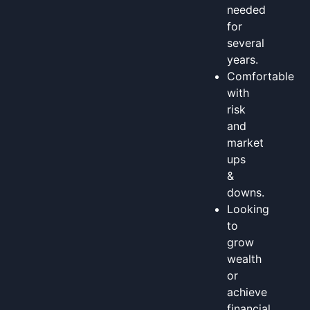
needed
for
several
years.
Comfortable
with
risk
and
market
ups
&
downs.
Looking
to
grow
wealth
or
achieve
financial