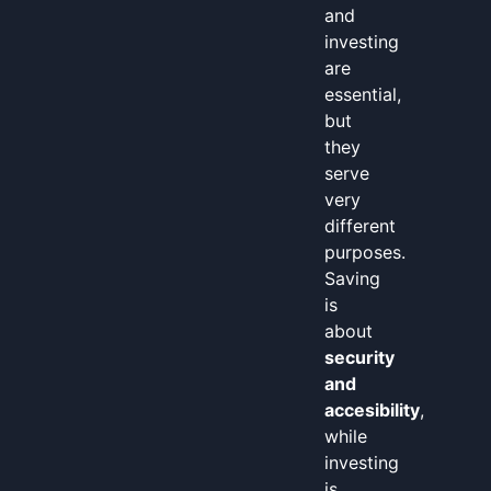
and
investing
are
essential,
but
they
serve
very
different
purposes.
Saving
is
about
security
and
accesibility
,
while
investing
is