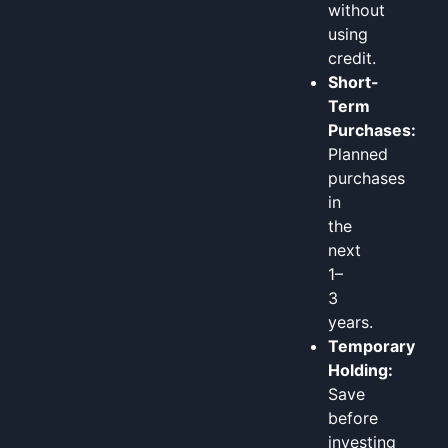
without
using
credit.
Short-
Term
Purchases:
Planned
purchases
in
the
next
1–
3
years.
Temporary
Holding:
Save
before
investing