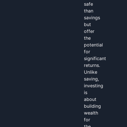
safe
than
savings
but
offer
the
potential
for
significant
returns.
Unlike
saving,
investing
is
about
building
wealth
for
the